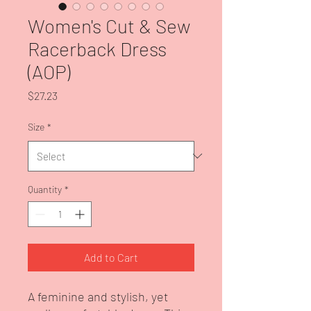
Women's Cut & Sew
Racerback Dress
(AOP)
Price
$27.23
Size
*
Quantity
*
Add to Cart
A feminine and stylish, yet 