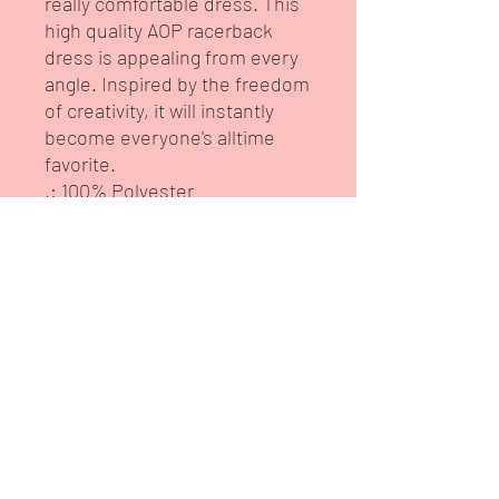
really comfortable dress. This 
high quality AOP racerback 
dress is appealing from every 
angle. Inspired by the freedom 
of creativity, it will instantly 
become everyone's alltime 
favorite.
.: 100% Polyester
.: Light fabric (6.0 oz/yd² (170
g/m²))
.: White seam thread
.: Sporty fit
.: Tagless
.: Runs true to size
.: Assembled in the USA from
globally sourced parts