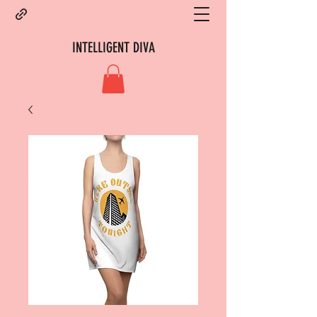
INTELLIGENT DIVA