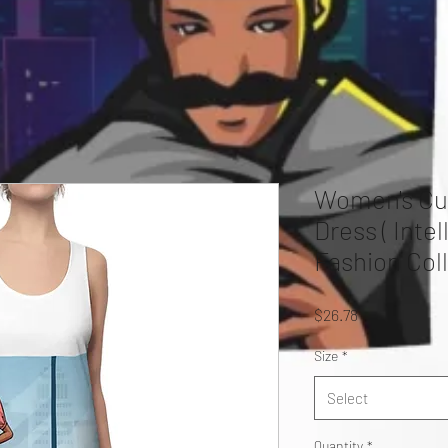
Women's Cu
Dress ( Inte
Fashion Coll
Price
$26.78
Size
*
Select
Quantity
*