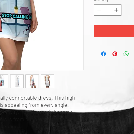
eally comfortable dress. This high
is appealing from every angle.
eativity, it will instantly become
his is from our brand Intelligent DIva
llection.