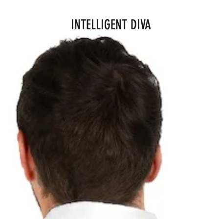
INTELLIGENT DIVA