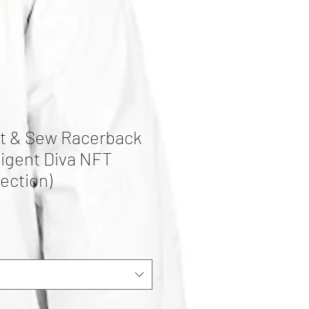
t & Sew Racerback
lligent Diva NFT
ection)