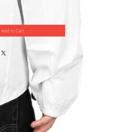
Add to Cart