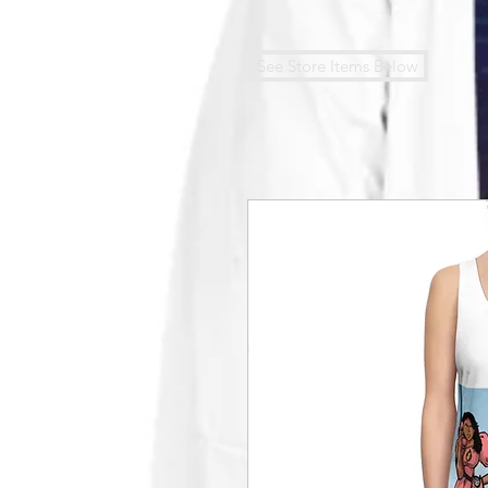
See Store Items Below