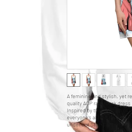
A feminine and stylish, yet r
quality AOP racerback dress 
Inspired by the freedom of cr
everyone's alltime favorite. T
under our Stop Calling Me Co