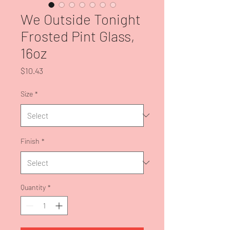
We Outside Tonight
Frosted Pint Glass,
16oz
Price
$10.43
Size
*
Finish
*
Quantity
*