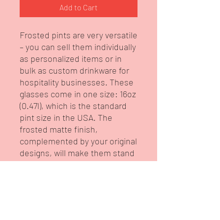
Add to Cart
Frosted pints are very versatile 
– you can sell them individually 
as personalized items or in 
bulk as custom drinkware for 
hospitality businesses. These 
glasses come in one size: 16oz 
(0.47l), which is the standard 
pint size in the USA. The 
frosted matte finish, 
complemented by your original 
designs, will make them stand 
out in any setting. Your artwork 
will be printed in high-
resolution and have a semi-
translucent look. 
.: Material: 100% glass with a