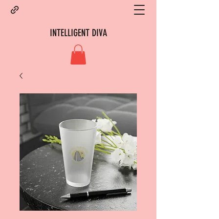
INTELLIGENT DIVA