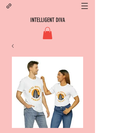
INTELLIGENT DIVA