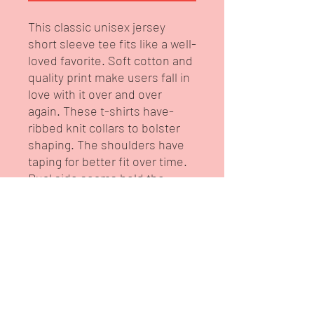
This classic unisex jersey 
short sleeve tee fits like a well-
loved favorite. Soft cotton and 
quality print make users fall in 
love with it over and over 
again. These t-shirts have-
ribbed knit collars to bolster 
shaping. The shoulders have 
taping for better fit over time. 
Dual side seams hold the 
garment's shape for longer. 
.: 100% Airlume combed and
ringspun cotton (fiber content
may vary for different colors)
.: Light fabric (4.2 oz/yd² (142
g/m²))
.: Retail fit
.: Tear away label