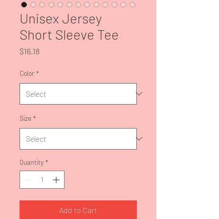
Unisex Jersey
Short Sleeve Tee
Price
$16.18
Color
*
Size
*
Quantity
*
Add to Cart