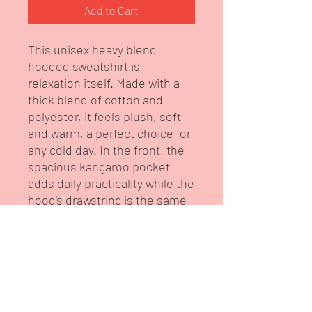
Add to Cart
This unisex heavy blend 
hooded sweatshirt is 
relaxation itself. Made with a 
thick blend of cotton and 
polyester, it feels plush, soft 
and warm, a perfect choice for 
any cold day. In the front, the 
spacious kangaroo pocket 
adds daily practicality while the 
hood's drawstring is the same 
color as the base sweater for 
extra style points.
.: 50% cotton, 50% polyester
(fiber content may vary for
different colors)
.: Medium-heavy fabric (8.0