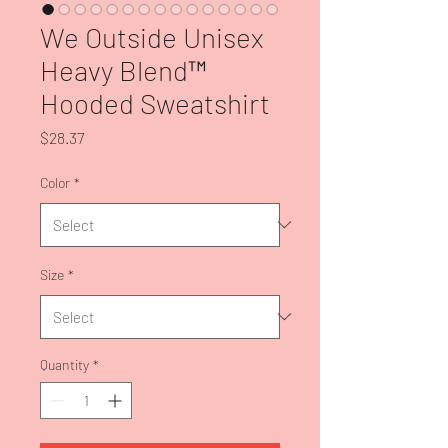
We Outside Unisex
Heavy Blend™
Hooded Sweatshirt
Price
$28.37
Color
*
Size
*
Quantity
*