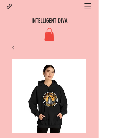
INTELLIGENT DIVA