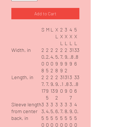
Add to Cart
S
M
L
X
2
3
4
5
L
X
X
X
X
L
L
L
L
Width, in
2
2
2
2
2
2
31
33
0.
2.
4.
5.
7.
9.
.8
.8
0
0
0
9
9
9
9
6
8
5
2
8
9
2
Length, in
2
2
2
2
31
31
3
33
7.
7.
9.
9.
.1
.8
3.
.8
17
9
13
9
0
9
0
6
5
2
7
Sleeve length
3
3
3
3
3
3
3
4
from center
3.
4.
5.
6.
7.
8.
9.
0.
back, in
5
5
5
5
5
5
5
5
0
0
0
0
0
0
0
0