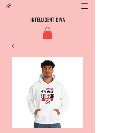
INTELLIGENT DIVA