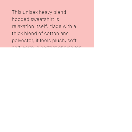
This unisex heavy blend
hooded sweatshirt is
relaxation itself. Made with a
thick blend of cotton and
polyester, it feels plush, soft
and warm, a perfect choice for
any cold day. In the front, the
spacious kangaroo pocket
adds daily practicality while the
hood's drawstring is the same
color as the base sweater for
extra style points.
.: 50% cotton, 50% polyester
(fiber content may vary for
different colors)
.: Medium-heavy fabric (8.0
oz/yd² (271 g/m²))