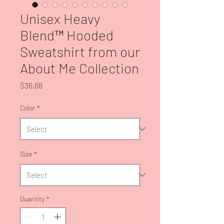
Unisex Heavy
Blend™ Hooded
Sweatshirt from our
About Me Collection
Price
$36.68
Color
*
Size
*
Quantity
*