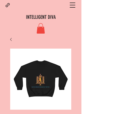
INTELLIGENT DIVA