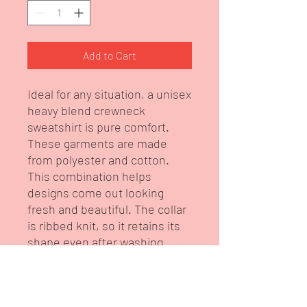
Add to Cart
Ideal for any situation, a unisex
heavy blend crewneck
sweatshirt is pure comfort.
These garments are made
from polyester and cotton.
This combination helps
designs come out looking
fresh and beautiful. The collar
is ribbed knit, so it retains its
shape even after washing.
There are no itchy side seams
on these sweaters. This is
from our brand Intelligent DIva