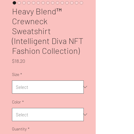
Heavy Blend™
Crewneck
Sweatshirt
(Intelligent Diva NFT
Fashion Collection)
Price
$18.20
Size
*
Color
*
Quantity
*