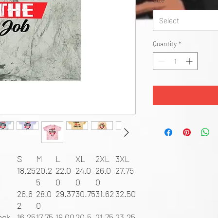
Select
Quantity
*
S
M
L
XL
2XL
3XL
18.25
20.2
22.0
24.0
26.0
27.75
5
0
0
0
26.6
28.0
29.37
30.75
31.62
32.50
2
0
ack,
16.25
17.75
19.00
20.5
21.75
23.25