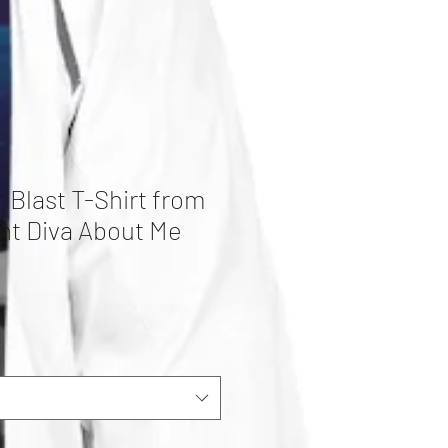
 Blast T-Shirt from
ent Diva About Me