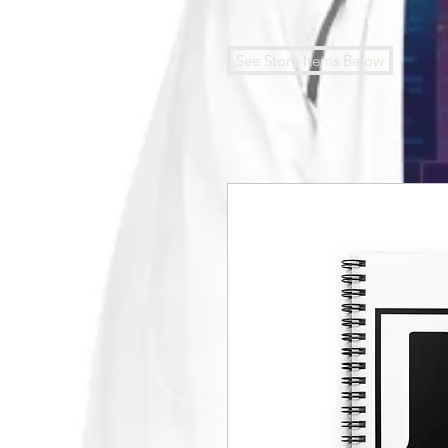
See Store Items Below