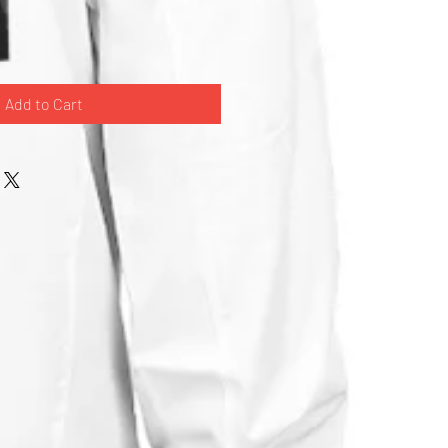
Add to Cart