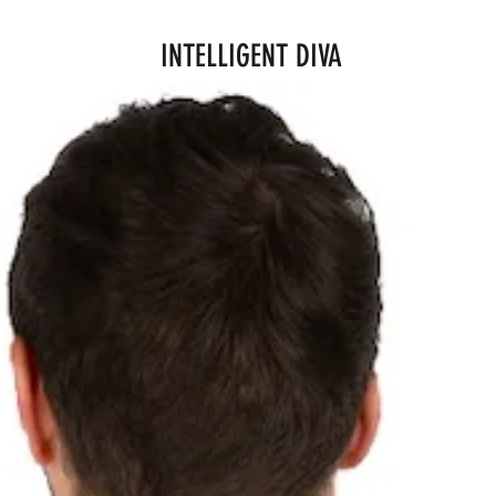
INTELLIGENT DIVA