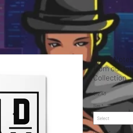
Spiral Note
from our Int
Collection
Price
$12.43
Size
*
Select
Quantity
*