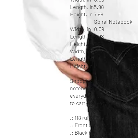
Length, in
5.98
Height, in
7.99
Spiral Notebook
Width, in
0.59
Length, in
5.98
Height, in
7.99
Width, in
0.
Length, in
5.
Height, in
7.
Shopping lists, school notes
notebook with ruled line pap
everyday life. The durable 
to carry it everywhere.
.: 118 ruled line single pages
.: Front cover print
.: Black back cover