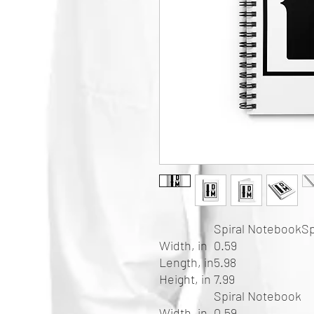
Spiral Notebook
Sp
Width, in
0.59
Length, in
5.98
Height, in
7.99
Spiral Notebook
Width, in
0.59