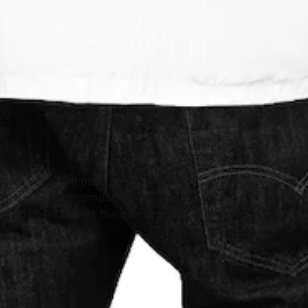
59
98
99
 or poems - 118 page spiral
er is a perfect companion in
printed cover makes the owner proud