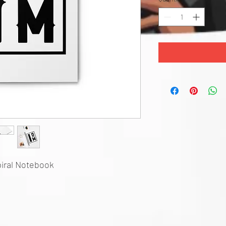
iral Notebook