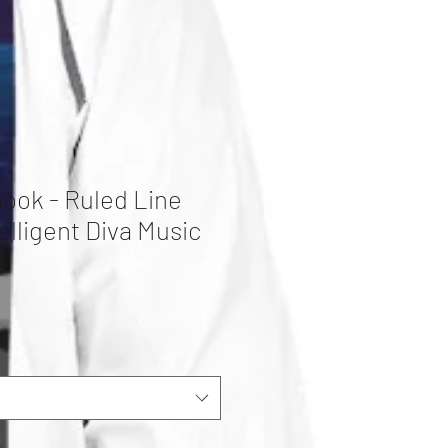
book - Ruled Line
elligent Diva Music