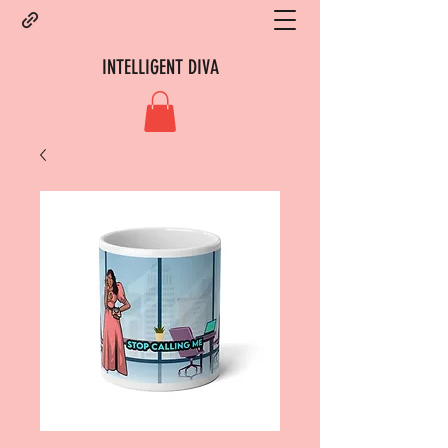
INTELLIGENT DIVA