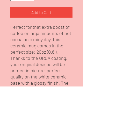
Add to Cart
Perfect for that extra boost of
coffee or large amounts of hot
cocoa on a rainy day, this
ceramic mug comes in the
perfect size: 20oz (0.6l).
Thanks to the ORCA coating,
your original designs will be
printed in picture-perfect
quality on the white ceramic
base with a glossy finish. The
mug features a C-shaped,
easy-grip handle. This is from
our brand Intelligent Diva
under our Tableware
Collection.