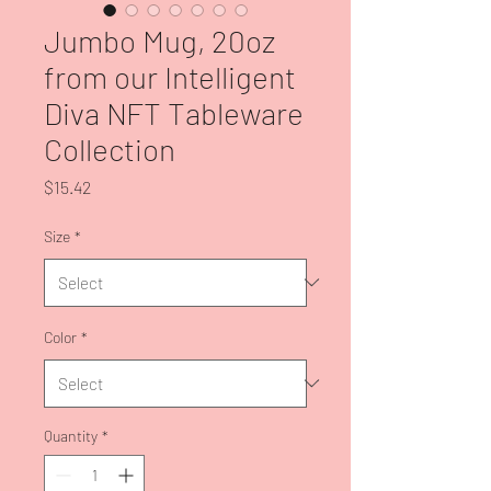
Jumbo Mug, 20oz
from our Intelligent
Diva NFT Tableware
Collection
Price
$15.42
Size
*
Color
*
Quantity
*