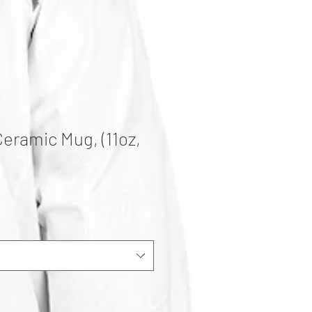
Ceramic Mug, (11oz,