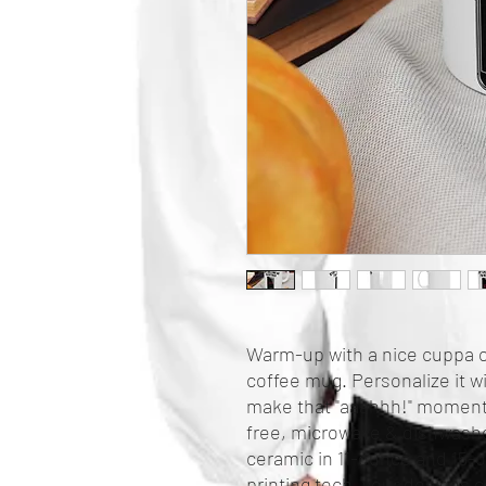
Warm-up with a nice cuppa o
coffee mug. Personalize it wi
make that "aaahhh!" moment 
free, microwave & dishwashe
ceramic in 11-ounce and 15-
printing tech, your designs co