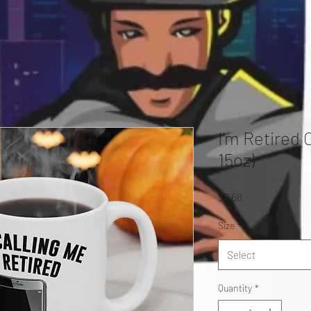
I'm Retired 
15oz)
Price
$7.68
Size
*
Select
Quantity
*