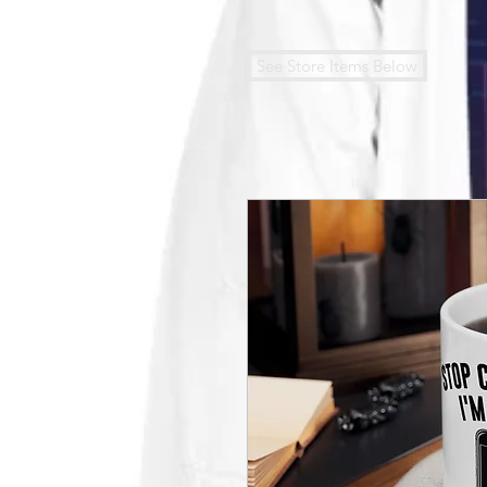
See Store Items Below