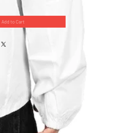
Add to Cart