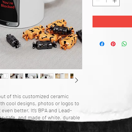
ut of this customized ceramic 
th cool designs, photos or logos to 
even better. It’s BPA and Lead-
r-safe, and made of white, durable 
ounce sizes. Thanks to the advanced 
me to life with incredibly vivid 