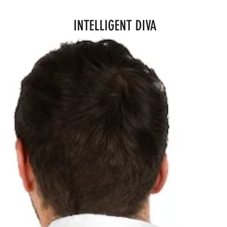
INTELLIGENT DIVA