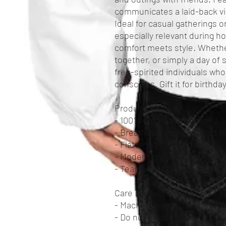
communicates a laid-back vibe,
Ideal for casual gatherings or
especially relevant during h
comfort meets style. Whether
together, or simply a day of s
free-spirited individuals who
conscious. Gift it for birthday
Product features
- 100% organic cotton for a s
- Breathable fabric perfect 
- Flattering slim fit design
- Modern graphics to showca
- Tear-away label for added 
Care instructions
- Machine wash: cold (max 30
- Do not bleach