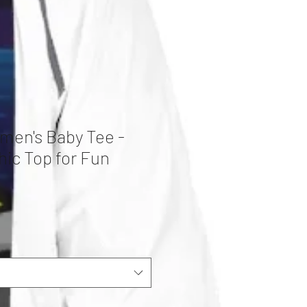
men's Baby Tee -
hic Top for Fun