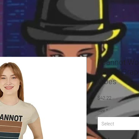
I Cannot Wo
Casual Grap
Vibes
Price
$42.22
Size
*
Select
Color
*