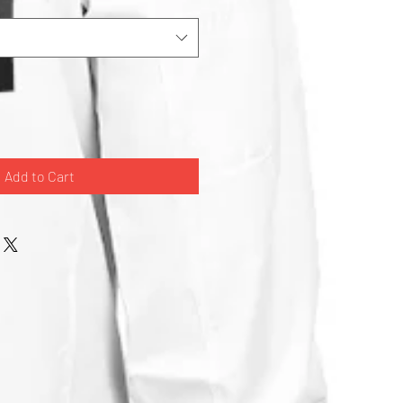
Add to Cart