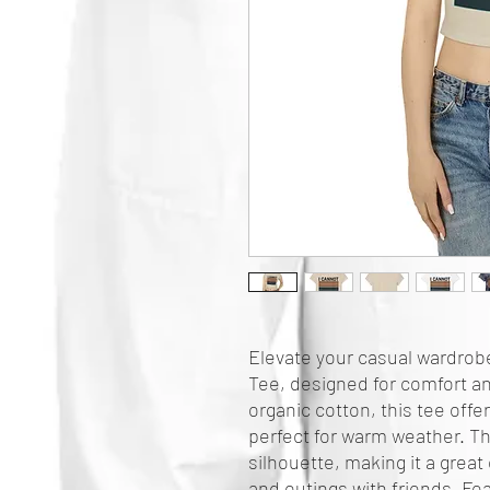
Elevate your casual wardrobe
Tee, designed for comfort an
organic cotton, this tee offers
perfect for warm weather. The
silhouette, making it a great
and outings with friends. Fea