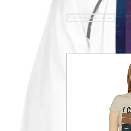
See Store Items Below