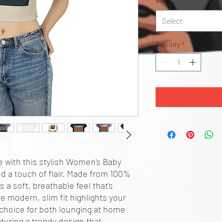
Select
Quantity
*
 with this stylish Women's Baby 
d a touch of flair. Made from 100% 
 a soft, breathable feel that's 
 modern, slim fit highlights your 
 choice for both lounging at home 
turing a trendy design that 