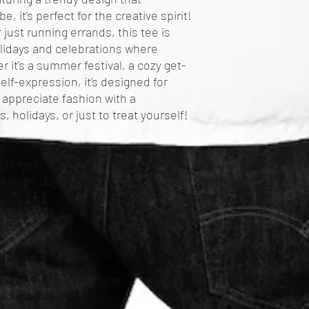
 it’s perfect for the creative spirit! 
 just running errands, this tee is 
olidays and celebrations where 
 it’s a summer festival, a cozy get-
elf-expression, it’s designed for 
 appreciate fashion with a 
s, holidays, or just to treat yourself!
oft feel
for warm days
se your style
comfort
C or 90F), gentle cycle