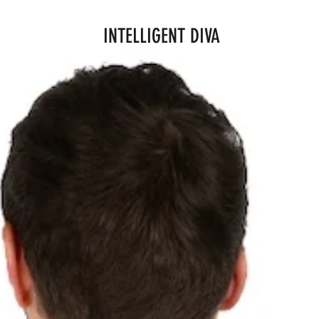
INTELLIGENT DIVA