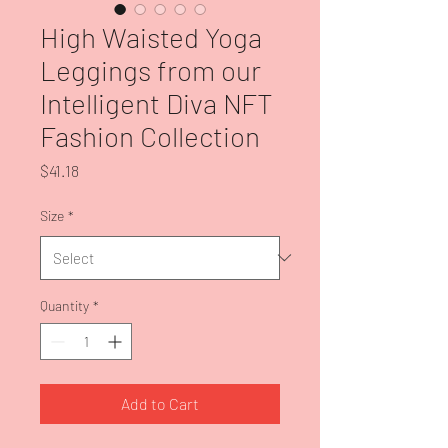
High Waisted Yoga
Leggings from our
Intelligent Diva NFT
Fashion Collection
Price
$41.18
Size
*
Quantity
*
Add to Cart