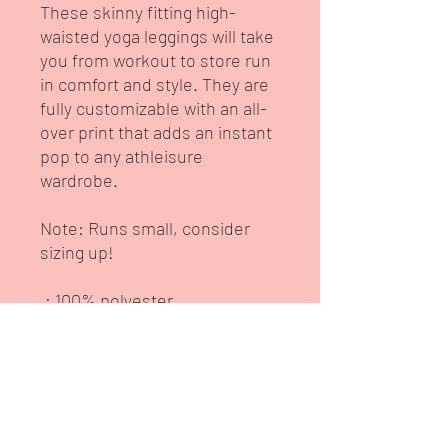
These skinny fitting high-
waisted yoga leggings will take
you from workout to store run
in comfort and style. They are
fully customizable with an all-
over print that adds an instant
pop to any athleisure
wardrobe.
Note: Runs small, consider
sizing up!
.: 100% polyester
.: Skinny fit
.: Outside seam thread is
color-matched to design
.: White inside seam thread
.: Double layer waistband
.: NB! When stretched