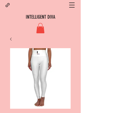
INTELLIGENT DIVA