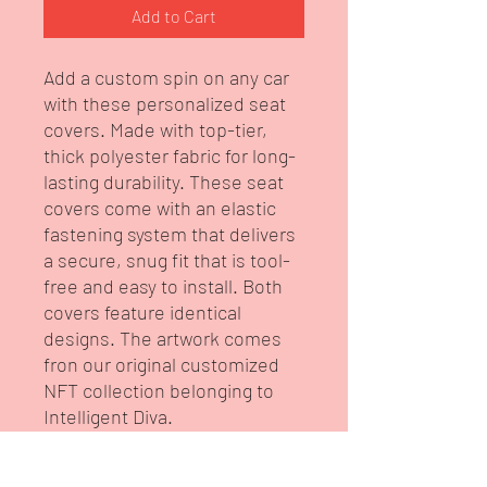
Add to Cart
Add a custom spin on any car
with these personalized seat
covers. Made with top-tier,
thick polyester fabric for long-
lasting durability. These seat
covers come with an elastic
fastening system that delivers
a secure, snug fit that is tool-
free and easy to install. Both
covers feature identical
designs. The artwork comes
fron our original customized
NFT collection belonging to
Intelligent Diva.
.: High quality thick polyester