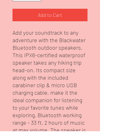
Add to Cart
Add your soundtrack to any
adventure with the Blackwater
Bluetooth outdoor speakers.
This IPX6-certified waterproof
speaker takes any hiking trip
head-on. Its compact size
along with the included
carabiner clip & micro USB
charging cable, make it the
ideal companion for listening
to your favorite tunes while
exploring. Bluetooth working
range - 33 ft, 2 hours of music
at max volume. The speaker is
customized with artwork from