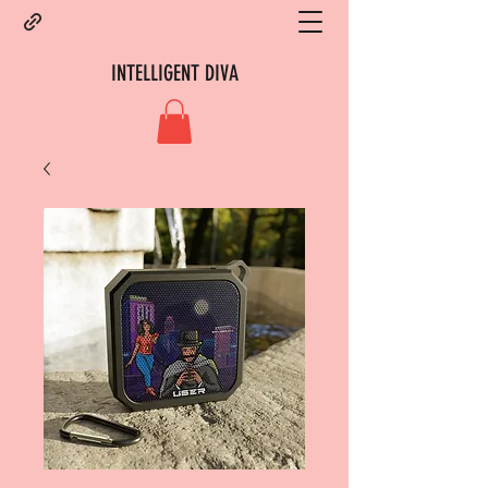
INTELLIGENT DIVA