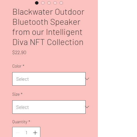
Blackwater Outdoor
Bluetooth Speaker
from our Intelligent
Diva NFT Collection
Price
$22.90
Color
*
Size
*
Quantity
*