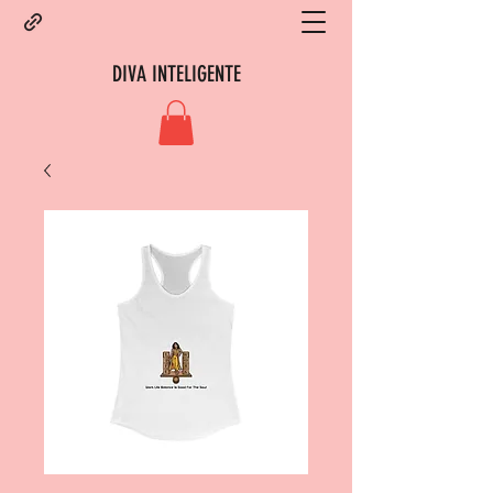
DIVA INTELIGENTE