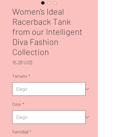
Women's Ideal
Racerback Tank
from our Intelligent
Diva Fashion
Collection
Precio
15,28 US$
Tamaño
*
Color
*
Cantidad
*