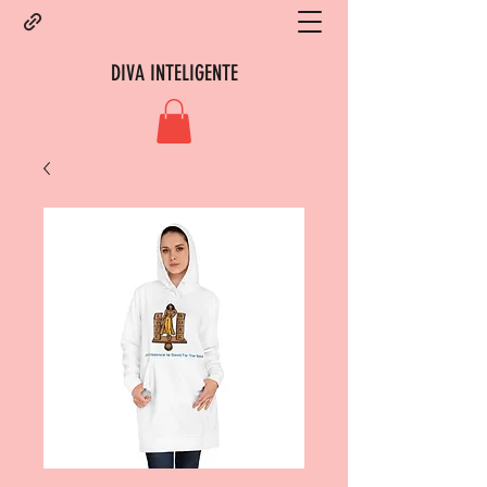
DIVA INTELIGENTE