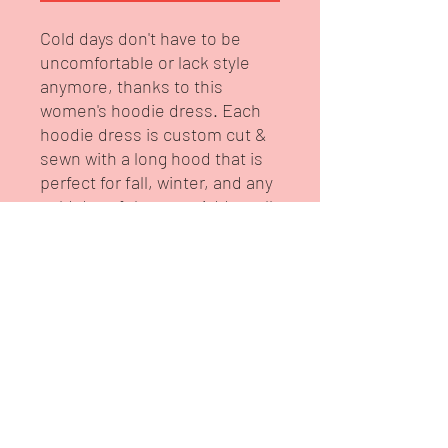
Cold days don't have to be
uncomfortable or lack style
anymore, thanks to this
women's hoodie dress. Each
hoodie dress is custom cut &
sewn with a long hood that is
perfect for fall, winter, and any
cold day of the year. Add an all-
over-print to fully customize it
to taste.
.: 100% polyester
.: Medium heavy fabric (8.5 oz
/yd² (300 g/m²))
.: Regular fit
.: Sewn-in label