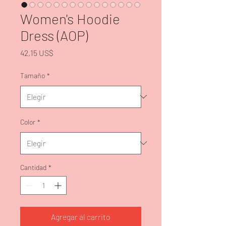
Women's Hoodie
Dress (AOP)
Precio
42,15 US$
Tamaño
*
Color
*
Cantidad
*
Agregar al carrito