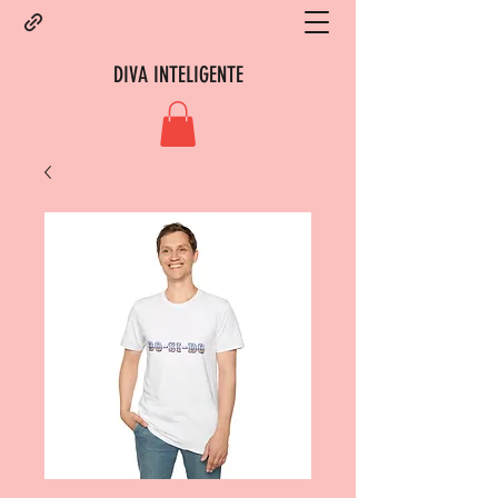
DIVA INTELIGENTE