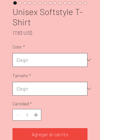
Unisex Softstyle T-
Shirt
Precio
17,83 US$
Color
*
Tamaño
*
Cantidad
*
Agregar al carrito