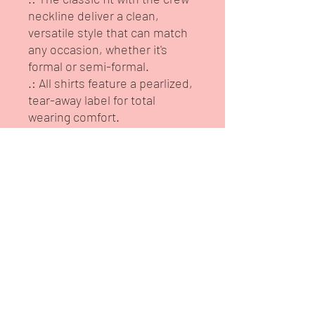
neckline deliver a clean,
versatile style that can match
any occasion, whether it's
formal or semi-formal.
.: All shirts feature a pearlized,
tear-away label for total
wearing comfort.
.: Made using ethically grown
and harvested US cotton.
Gildan is also a proud member
of the US Cotton Trust
Protocol ensuring ethical and
sustainable means of
production. This blank tee is
certified by Oeko-Tex for safety
and quality assurance.
.: Fabric blends: Heather
colors - 35% ring-spun cotton,