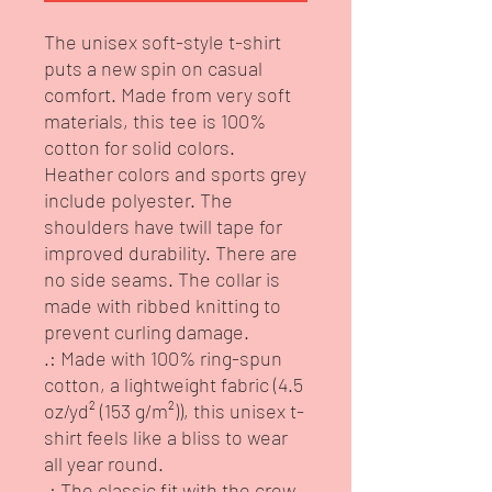
The unisex soft-style t-shirt 
puts a new spin on casual 
comfort. Made from very soft 
materials, this tee is 100% 
cotton for solid colors. 
Heather colors and sports grey 
include polyester. The 
shoulders have twill tape for 
improved durability. There are 
no side seams. The collar is 
made with ribbed knitting to 
prevent curling damage. 
.: Made with 100% ring-spun
cotton, a lightweight fabric (4.5
oz/yd² (153 g/m²)), this unisex t-
shirt feels like a bliss to wear
all year round.
.: The classic fit with the crew