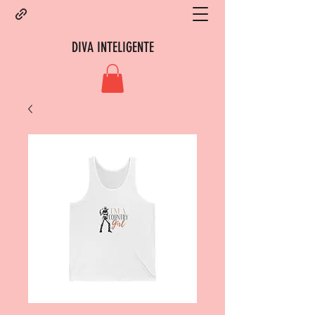
DIVA INTELIGENTE