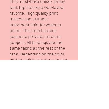
This must-have unisex jersey 
tank top fits like a well-loved 
favorite. High quality print 
makes it an ultimate 
statement shirt for years to 
come. This item has side 
seams to provide structural 
support. All bindings are the 
same fabric as the rest of the 
tank. Depending on the color, 
cotton, polyester, or rayon can 
appear. 
.: 100% Airlume combed and
ring-spun cotton (fiber content
may vary for different colors)
.: Extra Light fabric (3.8 oz/yd²
(110 g/m²))
.: Retail fit
.: Tear-away label