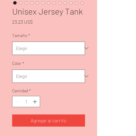
Unisex Jersey Tank
Precio
23,23 US$
Tamaño
*
Color
*
Cantidad
*
Agregar al carrito