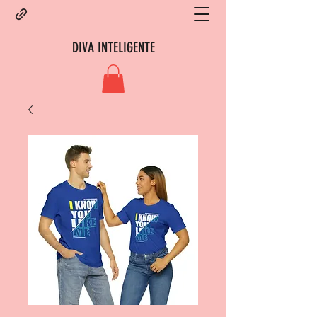
DIVA INTELIGENTE