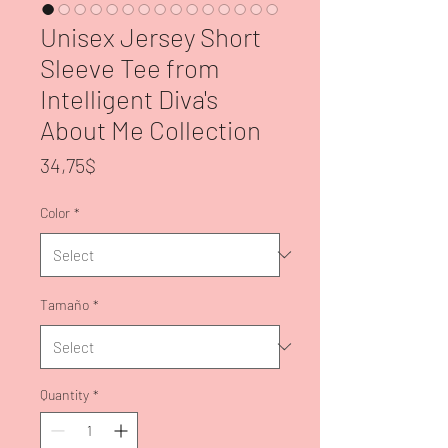
Unisex Jersey Short
Sleeve Tee from
Intelligent Diva's
About Me Collection
Price
34,75$
Color
*
Tamaño
*
Quantity
*