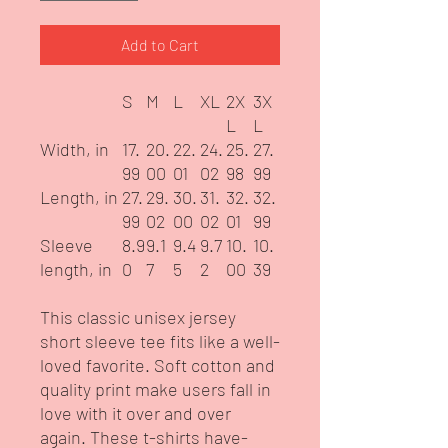
Add to Cart
S
M
L
XL
2X
3X
L
L
Width, in
17.
20.
22.
24.
25.
27.
99
00
01
02
98
99
Length, in
27.
29.
30.
31.
32.
32.
99
02
00
02
01
99
Sleeve
8.9
9.1
9.4
9.7
10.
10.
length, in
0
7
5
2
00
39
This classic unisex jersey
short sleeve tee fits like a well-
loved favorite. Soft cotton and
quality print make users fall in
love with it over and over
again. These t-shirts have-