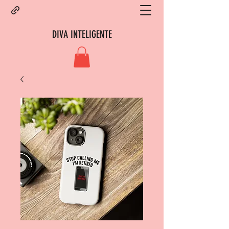
DIVA INTELIGENTE