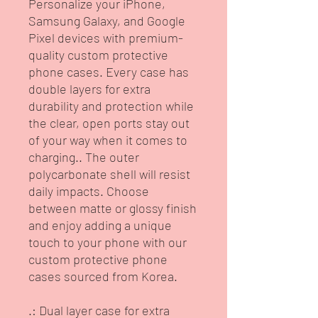
Personalize your iPhone, 
Samsung Galaxy, and Google 
Pixel devices with premium-
quality custom protective 
phone cases. Every case has 
double layers for extra 
durability and protection while 
the clear, open ports stay out 
of your way when it comes to 
charging.. The outer 
polycarbonate shell will resist 
daily impacts. Choose 
between matte or glossy finish 
and enjoy adding a unique 
touch to your phone with our 
custom protective phone 
cases sourced from Korea. 
.: Dual layer case for extra