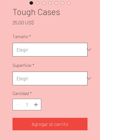
Tough Cases
Precio
25,00 US$
Tamaño
*
Superficie
*
Cantidad
*
Agregar al carrito