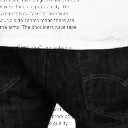
evate things to profitability. The
de a smooth surface for premium
ess. No side seams mean there are
r the arms. The shoulders have tape
.3 oz/yd² (180 g/m²)) consisting of
omfort that is sustainable and
rt ensures a comfy, relaxed wear while
neat, timeless look that can blend
 semi-formal.
 a scratch-free experience with no
soever.
 that is ethically grown and
 proud member of the US Cotton Trust
nd sustainable means of production.
y Oeko-Tex for safety and quality