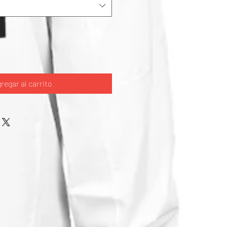
regar al carrito