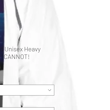
d Unisex Heavy
 I CANNOT!