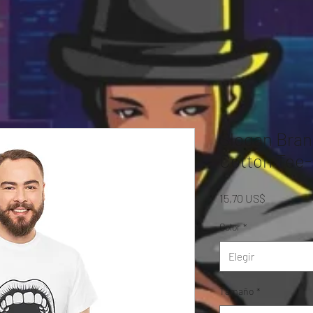
Slogan Bran
Cotton Tee-
Precio
15,70 US$
Color
*
Elegir
Tamaño
*