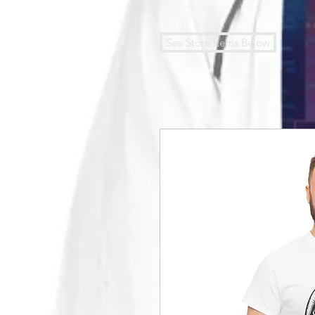
See Store Items Below