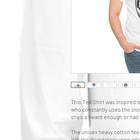
This Tee Shirt was inspired b
who constantly uses the sloga
she's a heard enough or had
The unisex heavy cotton tee 
It is the foundation upon whi