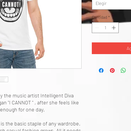
Elegir
Cantidad
*
Ag
y the music artist Intelligent Diva
n "I CANNOT " , after she feels like
 enough for one day.
is the basic staple of any wardrobe.
ch casual fashion grows. All it needs