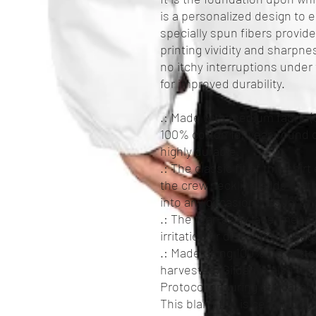
is a personalized design to el
specially spun fibers provi
printing vividity and sharpn
no itchy interruptions unde
for improved durability.
.: Made with medium fabric (5
100% cotton for year-round c
highly durable.
.: The classic fit of this shi
the crew neckline adds that 
into any occasion, casual or
.: The tear-away label means
irritation or discomfort what
.: Made using 100% US cotton
harvested. Gildan is also a
Protocol ensuring ethical a
This blank tee is certified b