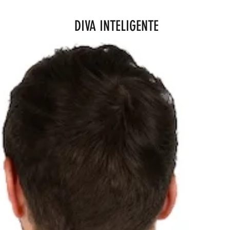
DIVA INTELIGENTE