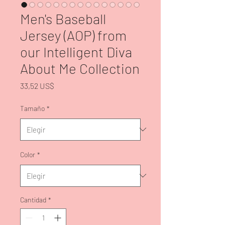
Men's Baseball
Jersey (AOP) from
our Intelligent Diva
About Me Collection
Precio
33,52 US$
Tamaño
*
Color
*
Cantidad
*