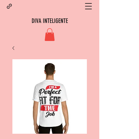
DIVA INTELIGENTE