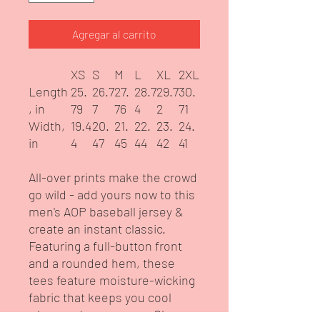
Agregar al carrito
XS
S
M
L
XL
2XL
Length
25.
26.7
27.
28.7
29.7
30.
, in
79
7
76
4
2
71
Width,
19.4
20.
21.
22.
23.
24.
in
4
47
45
44
42
41
All-over prints make the crowd
go wild - add yours now to this
men's AOP baseball jersey &
create an instant classic.
Featuring a full-button front
and a rounded hem, these
tees feature moisture-wicking
fabric that keeps you cool
when under pressure. Choose